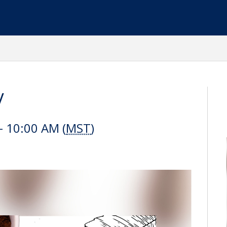
y
 10:00 AM (
MST
)