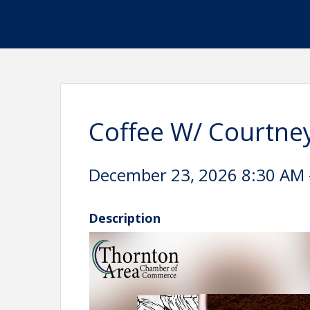
Coffee W/ Courtne
December 23, 2026 8:30 AM -
Description