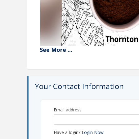
See
More
...
Your Contact Information
Email address
Have a login?
Login Now