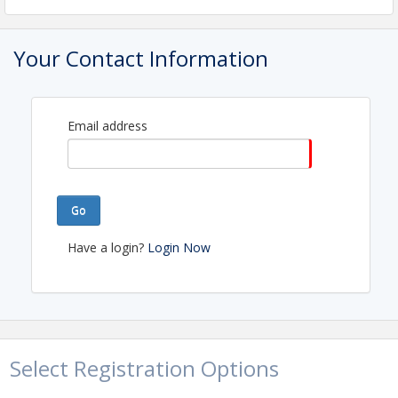
Your Contact Information
Email address
Go
Have a login?
Login Now
Select Registration Options