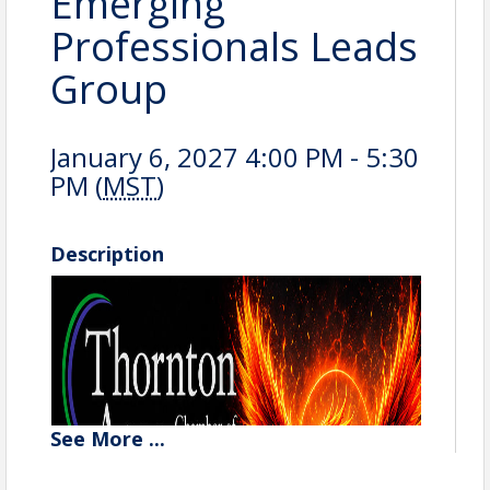
Emerging
Professionals Leads
Group
January 6, 2027 4:00 PM - 5:30
PM (
MST
)
Description
See
More
...