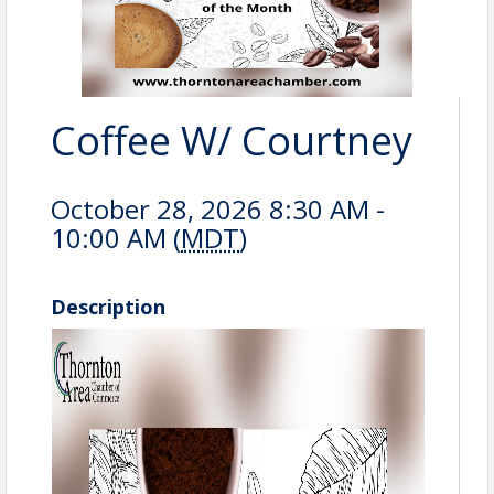
Coffee W/ Courtney
October 28, 2026 8:30 AM -
10:00 AM (
MDT
)
Description