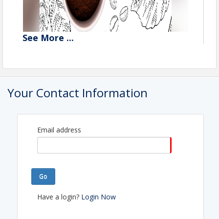
See
More
...
Your Contact Information
Email address
Go
Have a login?
Login Now