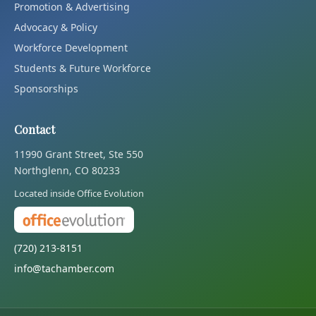
Promotion & Advertising
Advocacy & Policy
Workforce Development
Students & Future Workforce
Sponsorships
Contact
11990 Grant Street, Ste 550
Northglenn, CO 80233
Located inside Office Evolution
(720) 213-8151
info@tachamber.com