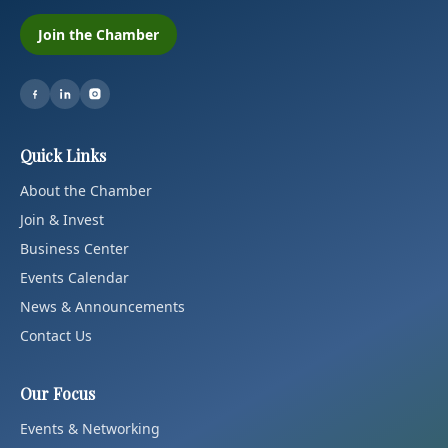
Join the Chamber
Quick Links
About the Chamber
Join & Invest
Business Center
Events Calendar
News & Announcements
Contact Us
Our Focus
Events & Networking