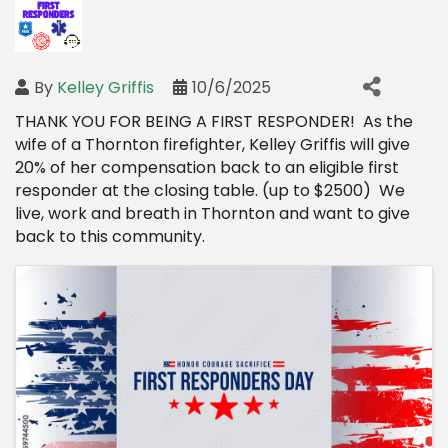
By
Kelley Griffis
10/6/2025
THANK YOU FOR BEING A FIRST RESPONDER! As the
wife of a Thornton firefighter, Kelley Griffis will give
20% of her compensation back to an eligible first
responder at the closing table. (up to $2500) We
live, work and breath in Thornton and want to give
back to this community.
Images