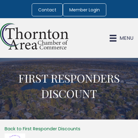
Contact
Member Login
MENU
FIRST RESPONDERS
DISCOUNT
Back to First Responder Discounts