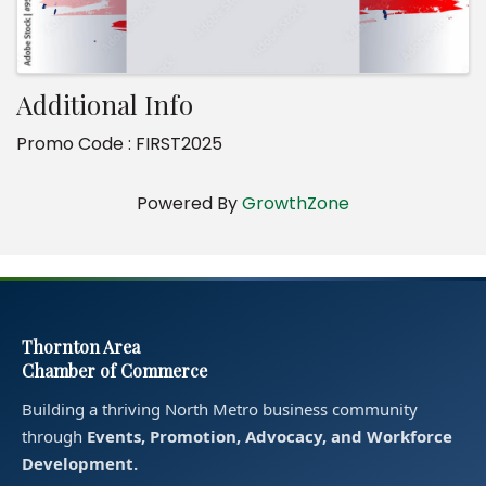
Additional Info
Promo Code : FIRST2025
Powered By
GrowthZone
Thornton Area
Chamber of Commerce
Building a thriving North Metro business community
through
Events, Promotion, Advocacy, and Workforce
Development.